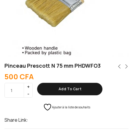
Pinceau Prescott N 75 mm PHDWFO3
500
CFA
Add To Cart
Ajouter à la liste de souhaits
Share Link: