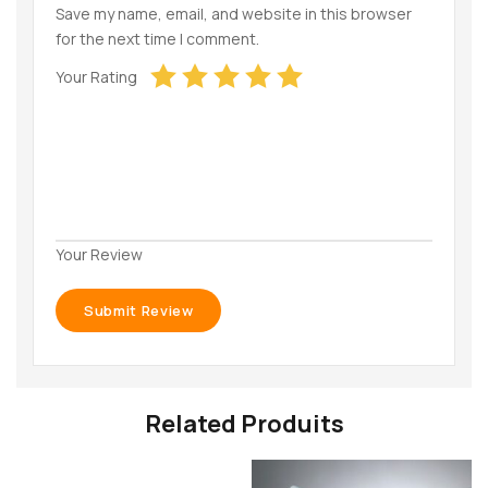
Save my name, email, and website in this browser
for the next time I comment.
Your Rating
Your Review
Related Produits