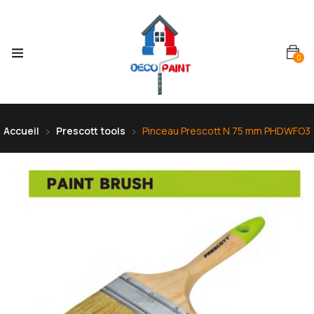
0
Accueil
Prescott tools
Pinceau Prescott N 75 mm PHDWFO3