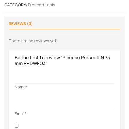
CATEGORY:
Prescott tools
REVIEWS (0)
There are no reviews yet.
Be the first to review “Pinceau Prescott N 75
mm PHDWFO3”
Name*
Email*