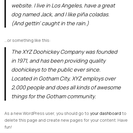
website. I live in Los Angeles, have a great
dog named Jack, and I like piña coladas.
(And gettin’ caught in the rain.)
…or something like this:
The XYZ Doohickey Company was founded
in 1971, and has been providing quality
doohickeys to the public ever since.
Located in Gotham City, XYZ employs over
2,000 people and does all kinds of awesome
things for the Gotham community.
As a new WordPress user, you should go to
your dashboard
to
delete this page and create new pages for your content. Have
fun!