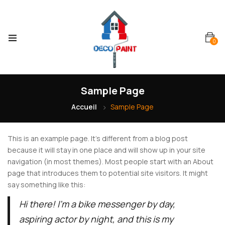
0
Sample Page
Accueil
Sample Page
This is an example page. It’s different from a blog post
because it will stay in one place and will show up in your site
navigation (in most themes). Most people start with an About
page that introduces them to potential site visitors. It might
say something like this:
Hi there! I’m a bike messenger by day,
aspiring actor by night, and this is my