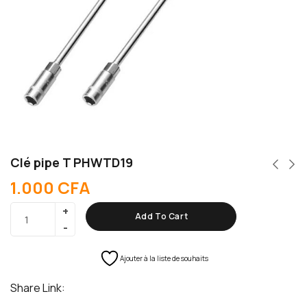
Clé pipe T PHWTD19
1.000
CFA
Add To Cart
Ajouter à la liste de souhaits
Share Link: