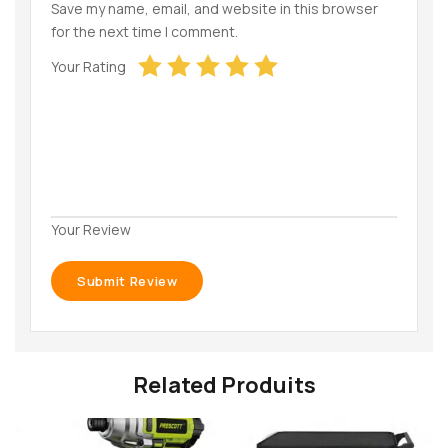
Save my name, email, and website in this browser
for the next time I comment.
Your Rating
Your Review
Related Produits