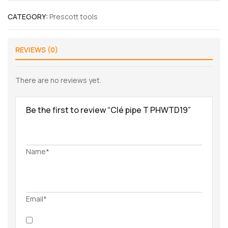
CATEGORY:
Prescott tools
REVIEWS (0)
There are no reviews yet.
Be the first to review “Clé pipe T PHWTD19”
Name*
Email*