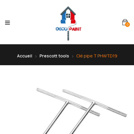
0
Accueil
Prescott tools
Clé pipe T PHWTD19